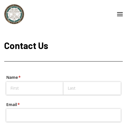
Contact Us
Name
(required)
*
Email
(required)
*